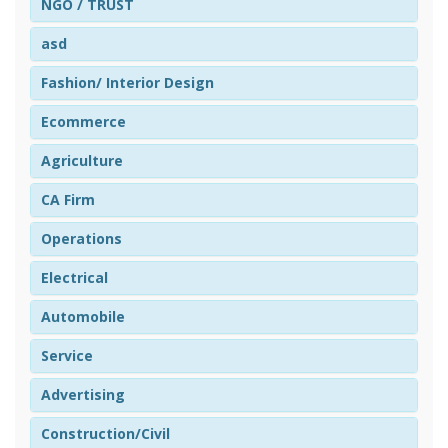
NGO / TRUST
asd
Fashion/ Interior Design
Ecommerce
Agriculture
CA Firm
Operations
Electrical
Automobile
Service
Advertising
Construction/Civil