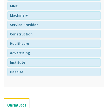
MNC
Machinery
Service Provider
Construction
Healthcare
Advertising
Institute
Hospital
Current Jobs