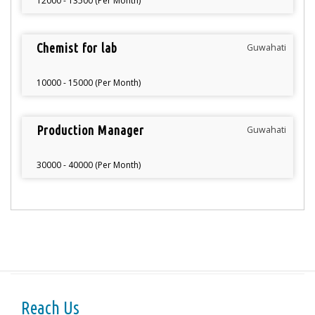
12000 - 13500 (Per Month)
Chemist for lab
Guwahati
10000 - 15000 (Per Month)
Production Manager
Guwahati
30000 - 40000 (Per Month)
Reach Us