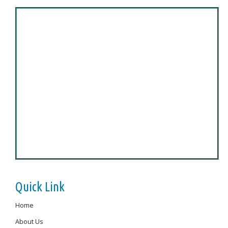
Quick Link
Home
About Us