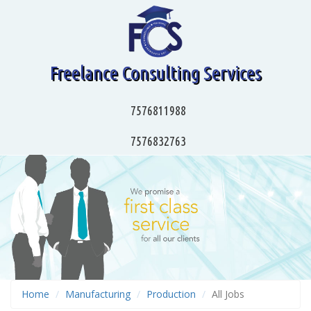
Freelance Consulting Services
7576811988
7576832763
Home
Manufacturing
Production
All Jobs