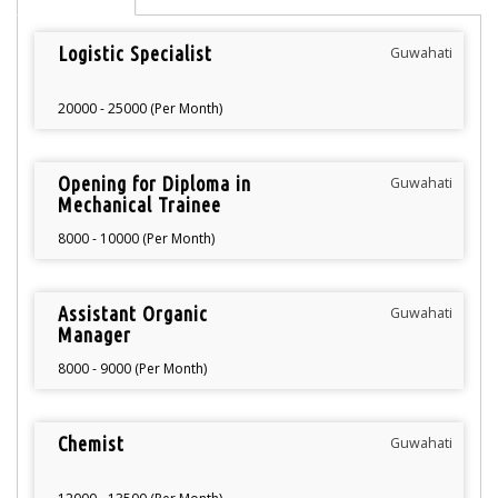
Logistic Specialist
Guwahati
20000 - 25000 (Per Month)
Opening for Diploma in
Guwahati
Mechanical Trainee
8000 - 10000 (Per Month)
Assistant Organic
Guwahati
Manager
8000 - 9000 (Per Month)
Chemist
Guwahati