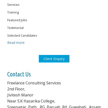
Services
Training
Featured Jobs
Testimonial
Selected Candidates
Read more
Client Enquiry
Contact Us
Freelance Consulting Services
2nd Floor,
Jivitesh Manor
Near S.K Hazarika College,
Sreenagar Path, RG Baruah Rd Guwahati, Assam