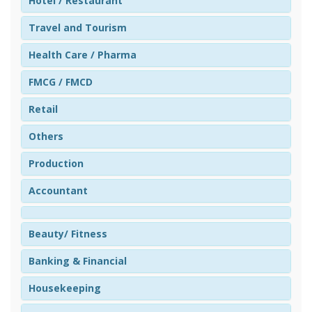
Hotel / Restaurant
Travel and Tourism
Health Care / Pharma
FMCG / FMCD
Retail
Others
Production
Accountant
Beauty/ Fitness
Banking & Financial
Housekeeping