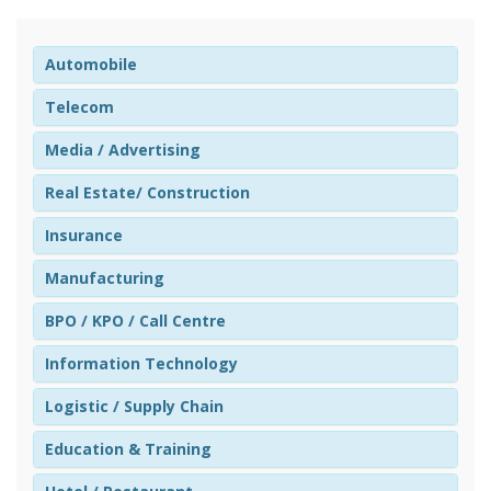
Automobile
Telecom
Media / Advertising
Real Estate/ Construction
Insurance
Manufacturing
BPO / KPO / Call Centre
Information Technology
Logistic / Supply Chain
Education & Training