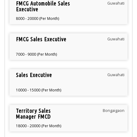
FMCG Automobile Sales
Guwahati
Executive
8000 - 20000 (Per Month)
FMCG Sales Executive
Guwahati
7000 - 9000 (Per Month)
Sales Executive
Guwahati
10000 - 15000 (Per Month)
Territory Sales
Bongaigaon
Manager FMCD
Bongaigaon
18000 - 20000 (Per Month)