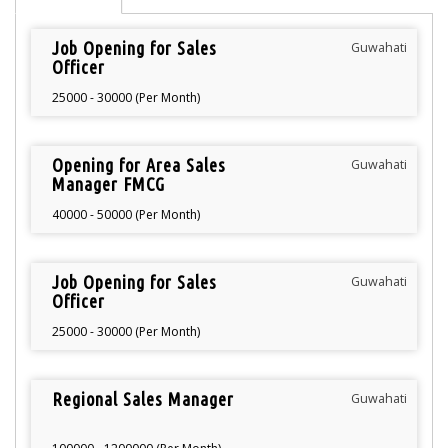
Job Opening for Sales
Guwahati
Officer
25000 - 30000 (Per Month)
Opening for Area Sales
Guwahati
Manager FMCG
40000 - 50000 (Per Month)
Job Opening for Sales
Guwahati
Officer
25000 - 30000 (Per Month)
Regional Sales Manager
Guwahati