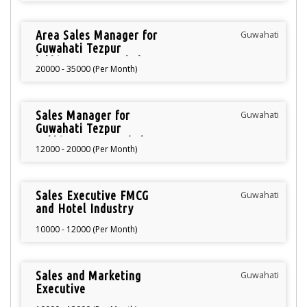
Area Sales Manager for
Guwahati
Guwahati Tezpur
lakhimpur Arunachal
20000 - 35000 (Per Month)
Pradesh
Sales Manager for
Guwahati
Guwahati Tezpur
Lakhimpur Arunachal
12000 - 20000 (Per Month)
Pradesh
Sales Executive FMCG
Guwahati
and Hotel Industry
10000 - 12000 (Per Month)
Sales and Marketing
Guwahati
Executive