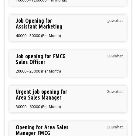
100000 - 1200000 (Per Month)
Job Opening for
guwahati
Assistant Marketing
Manager
40000 - 50000 (Per Month)
Job opening for FMCG
Guwahati
Sales Officer
20000 - 25000 (Per Month)
Urgent job opening for
Guwahati
Area Sales Manager
FMCG North Guwahati
30000 - 60000 (Per Month)
Opening for Area Sales
Guwahati
Manager FMCG