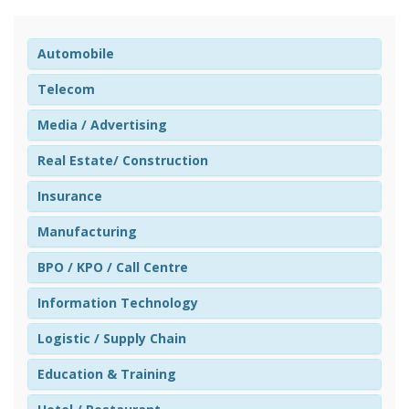
Automobile
Telecom
Media / Advertising
Real Estate/ Construction
Insurance
Manufacturing
BPO / KPO / Call Centre
Information Technology
Logistic / Supply Chain
Education & Training