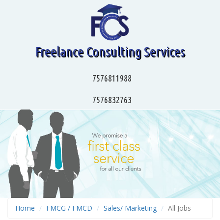
Freelance Consulting Services
7576811988
7576832763
Home
FMCG / FMCD
Sales/ Marketing
All Jobs