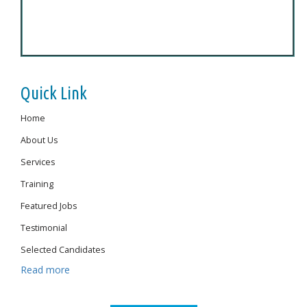
Quick Link
Home
About Us
Services
Training
Featured Jobs
Testimonial
Selected Candidates
Read more