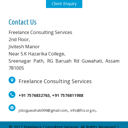
Client Enquiry
Contact Us
Freelance Consulting Services
2nd Floor,
Jivitesh Manor
Near S.K Hazarika College,
Sreenagar Path, RG Baruah Rd Guwahati, Assam
781005
Freelance Consulting Services
+91 7576832763, +91 7576811988
,
,
jobsguwahati099@gmail.com
info@fcs.org.in
© 2017 Freelance Consulting Services. All Rights Reserved |