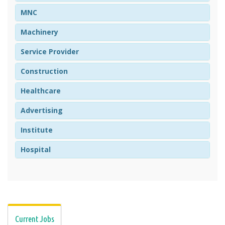
MNC
Machinery
Service Provider
Construction
Healthcare
Advertising
Institute
Hospital
Current Jobs