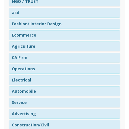
NGO / TRUST
asd
Fashion/ Interior Design
Ecommerce
Agriculture
CA Firm
Operations
Electrical
Automobile
Service
Advertising
Construction/Civil