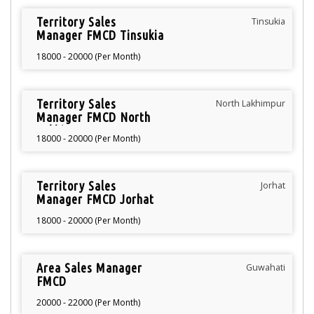
Territory Sales
Tinsukia
Manager FMCD Tinsukia
18000 - 20000 (Per Month)
Territory Sales
North Lakhimpur
Manager FMCD North
Lakhimpur
18000 - 20000 (Per Month)
Territory Sales
Jorhat
Manager FMCD Jorhat
18000 - 20000 (Per Month)
Area Sales Manager
Guwahati
FMCD
20000 - 22000 (Per Month)