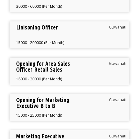
30000 - 60000 (Per Month)
Liaisoning Officer
Guwahati
15000 - 200000 (Per Month)
Opening for Area Sales
Guwahati
Officer Retail Sales
18000 - 20000 (Per Month)
Opening for Marketing
Guwahati
Executive B to B
15000 - 25000 (Per Month)
Marketing Executive
Guwahati