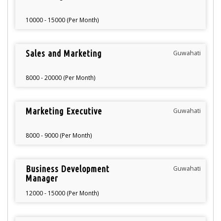
10000 - 15000 (Per Month)
Sales and Marketing
Guwahati
8000 - 20000 (Per Month)
Marketing Executive
Guwahati
8000 - 9000 (Per Month)
Business Development
Guwahati
Manager
12000 - 15000 (Per Month)