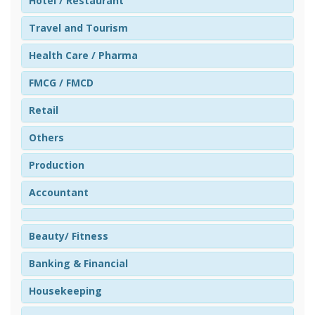
Hotel / Restaurant
Travel and Tourism
Health Care / Pharma
FMCG / FMCD
Retail
Others
Production
Accountant
Beauty/ Fitness
Banking & Financial
Housekeeping