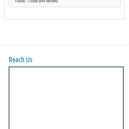
10000 - 12000 (Per Month)
Reach Us