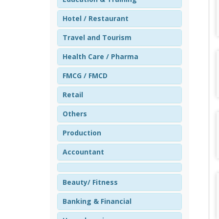
Hotel / Restaurant
Travel and Tourism
Health Care / Pharma
FMCG / FMCD
Retail
Others
Production
Accountant
Beauty/ Fitness
Banking & Financial