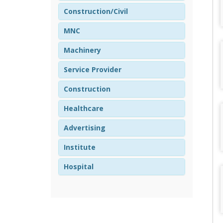
Construction/Civil
MNC
Machinery
Service Provider
Construction
Healthcare
Advertising
Institute
Hospital