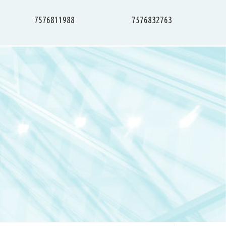
7576811988
7576832763