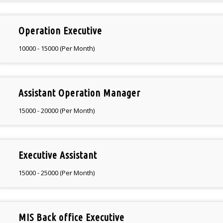
Operation Executive
10000 - 15000 (Per Month)
Assistant Operation Manager
15000 - 20000 (Per Month)
Executive Assistant
15000 - 25000 (Per Month)
MIS Back office Executive