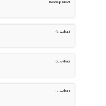
Kamrup Rural
Guwahati
Guwahati
Guwahati