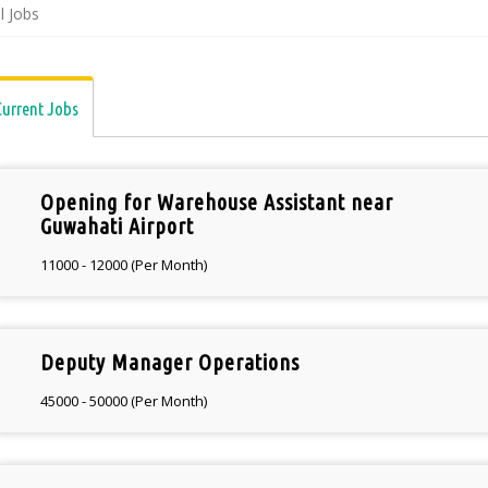
ll Jobs
Current Jobs
Opening for Warehouse Assistant near
Guwahati Airport
11000 - 12000 (Per Month)
Deputy Manager Operations
45000 - 50000 (Per Month)