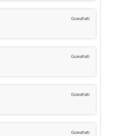
Guwahati
Guwahati
Guwahati
Guwahati