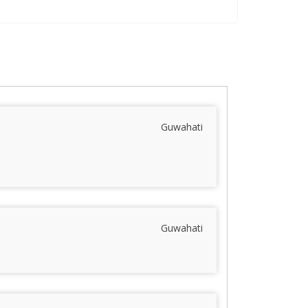
Guwahati
Guwahati