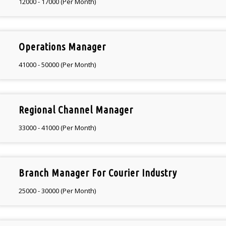
12000 - 17000 (Per Month)
Operations Manager
41000 - 50000 (Per Month)
Regional Channel Manager
33000 - 41000 (Per Month)
Branch Manager For Courier Industry
25000 - 30000 (Per Month)