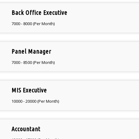
Back Office Executive
7000 - 8000 (Per Month)
Panel Manager
7000 - 8500 (Per Month)
MIS Executive
10000 - 20000 (Per Month)
Accountant