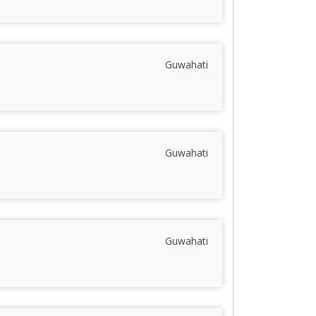
Guwahati
Guwahati
Guwahati