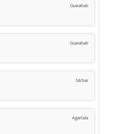
Guwahati
Guwahati
Silchar
Agartala