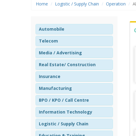
Home
Logistic / Supply Chain
Operation
A
Automobile
Telecom
Media / Advertising
Real Estate/ Construction
Insurance
Manufacturing
BPO / KPO / Call Centre
Information Technology
Logistic / Supply Chain
Education & Training