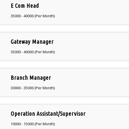
E Com Head
35000 - 40000 (Per Month)
Gateway Manager
35000 - 40000 (Per Month)
Branch Manager
30000 - 35000 (Per Month)
Operation Assistant/Supervisor
10000 - 15000 (Per Month)