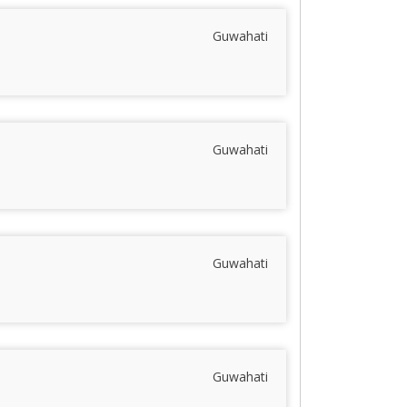
Guwahati
Guwahati
Guwahati
Guwahati