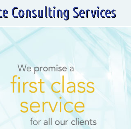
ce Consulting Services