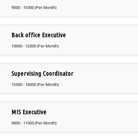
9000 - 15000 (Per Month)
Back office Executive
10000 - 12000 (Per Month)
Supervising Coordinator
15000 - 16000 (Per Month)
MIS Executive
9000 - 11000 (Per Month)