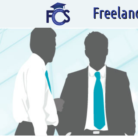
Freelan