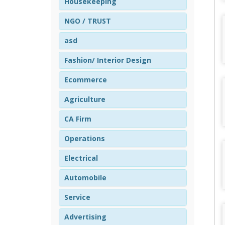
Housekeeping
NGO / TRUST
asd
Fashion/ Interior Design
Ecommerce
Agriculture
CA Firm
Operations
Electrical
Automobile
Service
Advertising