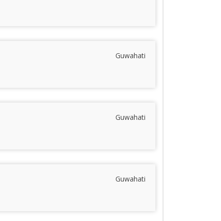
Guwahati
Guwahati
Guwahati