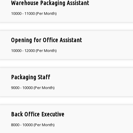
Warehouse Packaging Assistant
10000 - 11000 (Per Month)
Opening for Office Assistant
10000 - 12000 (Per Month)
Packaging Staff
9000 - 10000 (Per Month)
Back Office Executive
8000 - 10000 (Per Month)