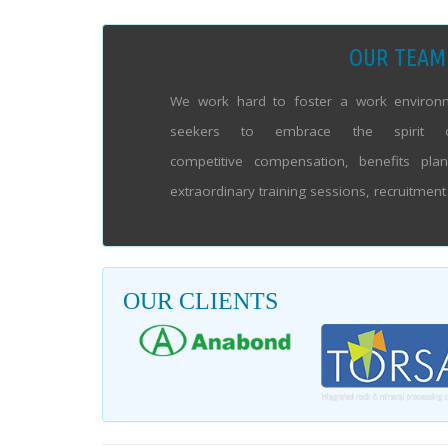
OUR TEAM
We work hard to foster a work environm
seekers to embrace the spirit 
competitive compensation, benefits pla
extraordinary training sessions, recruitmen
OUR CLIENTS