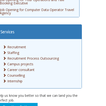
Job Opening for Computer Data Operator Travel
Agency
Job Opening for Logistics Executive
Job Opening for Automobile Technician
Job Opening for Customer Relationship Officer
Services
Job Opening for FMCG Marketing Executive
Job opening for Civil Engineering AutoCAD
Recruitment
Job Opening for Gem Executive
Staffing
Job Opening for Accountant
Recruitment Process Outsourcing
Campus projects
Career consultant
Counselling
Internship
lp us know you better so that we can land you the
rfect job.