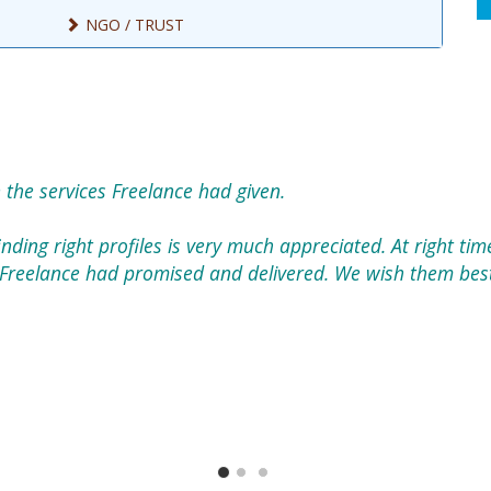
NGO / TRUST
 the services Freelance had given.
nding right profiles is very much appreciated. At right tim
Freelance had promised and delivered. We wish them best 