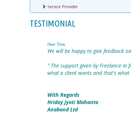
Service Provider
TESTIMONIAL
Dear Trina,
We will be happy to give feedback on
" The support given by Freelance in fi
what a client wants and that's what 
With Regards
Hridoy Jyoti Mahanta
Anabond Ltd