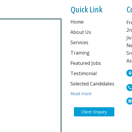
Quick Link
C
Home
Fr
2n
About Us
Ji
Services
Ne
Training
Sr
As
Featured Jobs
Testimonial
Selected Candidates
Read more
Client Enquiry