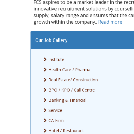
FCS aspires to be a market leader in the rec
innovative recruitment solutions by coursel
supply, salary range and ensures that the ca
growth within the company..
Read more
Our Job Gallery
Institute
Health Care / Pharma
Real Estate/ Construction
BPO / KPO / Call Centre
Banking & Financial
Service
CA Firm
Hotel / Restaurant