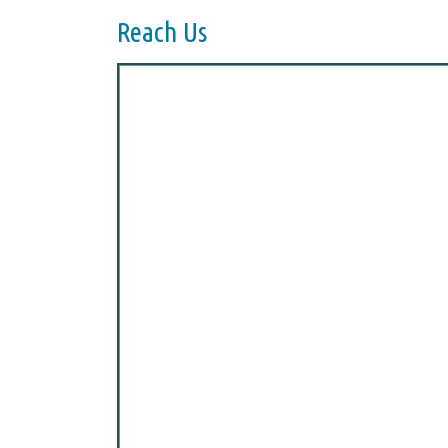
Reach Us