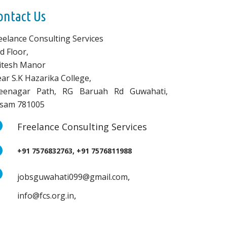
ontact Us
eelance Consulting Services
d Floor,
vitesh Manor
ar S.K Hazarika College,
eenagar Path, RG Baruah Rd Guwahati,
sam 781005
Freelance Consulting Services
+91 7576832763, +91 7576811988
,
jobsguwahati099@gmail.com
,
info@fcs.org.in