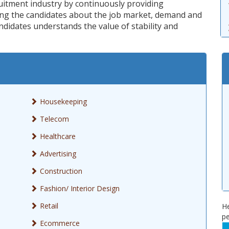
ruitment industry by continuously providing
ling the candidates about the job market, demand and
ndidates understands the value of stability and
Housekeeping
Telecom
Healthcare
Advertising
Construction
Fashion/ Interior Design
Retail
He
pe
Ecommerce