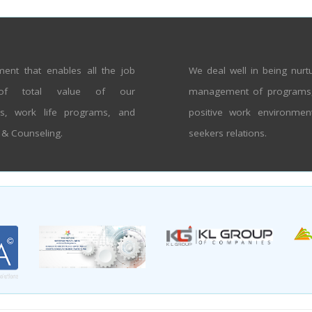
ent that enables all the job
We deal well in being nur
of total value of our
management of programs, p
ns, work life programs, and
positive work environmen
t & Counseling.
seekers relations.