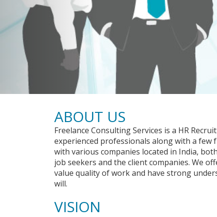
ABOUT US
Freelance Consulting Services is a HR Recrui
experienced professionals along with a few
with various companies located in India, bot
job seekers and the client companies. We off
value quality of work and have strong under
will.
VISION