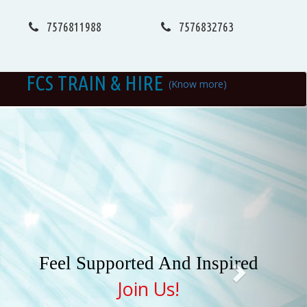
7576811988
7576832763
FCS TRAIN & HIRE
(Know more)
Next
Feel Supported And Inspired
Join Us!