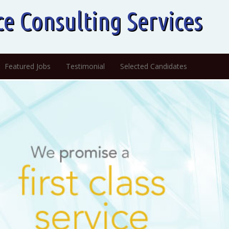
ce Consulting Services
Featured Jobs
Testimonial
Selected Candidates