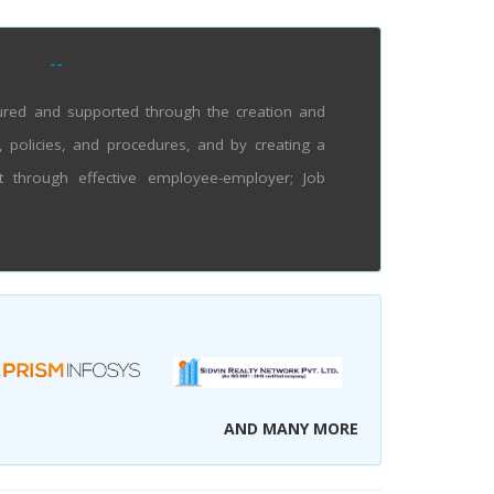
--
tured and supported through the creation and
olicies, and procedures, and by creating a
t through effective employee-employer; Job
AND MANY MORE