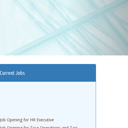
Current Jobs
Job Opening for HR Executive
Job Opening for Tour Operations and Taxi
Booking Executive