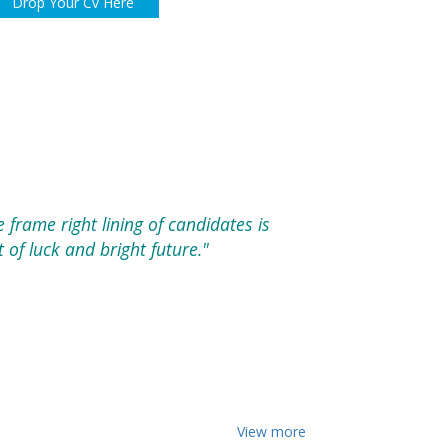
Drop Your Cv Here
e frame right lining of candidates is
of luck and bright future."
View more