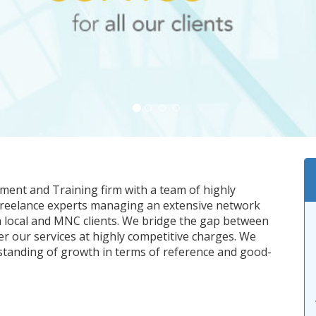
tment and Training firm with a team of highly
 freelance experts managing an extensive network
h local and MNC clients. We bridge the gap between
er our services at highly competitive charges. We
standing of growth in terms of reference and good-