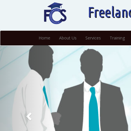
Freelan
Home
About Us
Services
Training
Previous